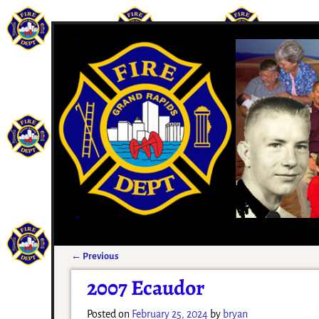
←
Previous
Post navigation
2007 Ecaudor
Posted on
February 25, 2024
by
bryan