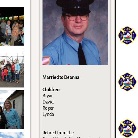
Married to Deanna
Children:
Bryan
David
Roger
Lynda
Retired from the