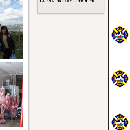
Grand Rapids Fire Department