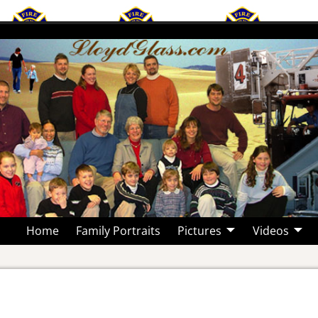
Home
Family Portraits
Pictures
Videos