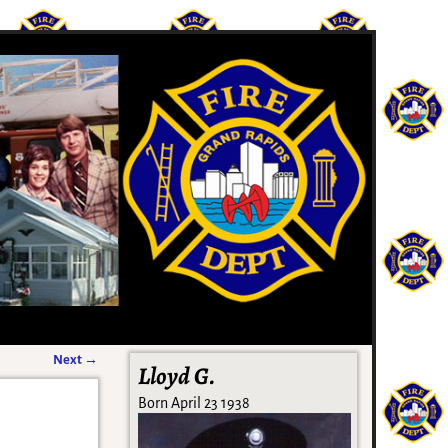
Next
→
Lloyd G.
Born April 23 1938