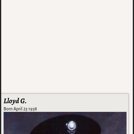
Lloyd G.
Born April 23 1938