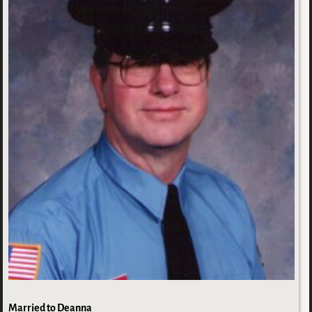
Married to Deanna