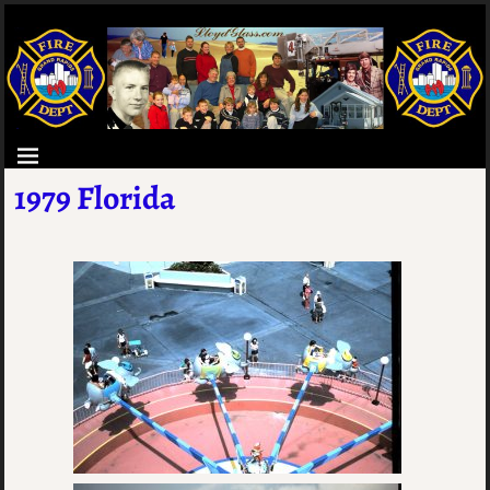
1979 Florida