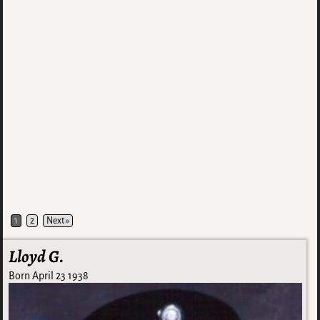
1
2
Next »
Lloyd G.
Born April 23 1938