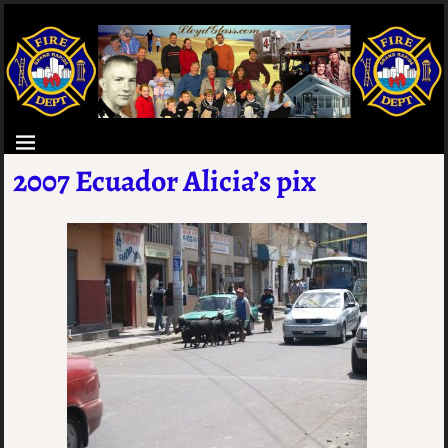
2007 Ecuador Alicia’s pix