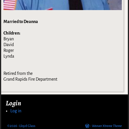
Married to Deanna
Children:
Bryan
David
Roger
Lynda
Retired from the
Grand Rapids Fire Department
Login
Log in
©2026 -
Lloyd Glass
-
Weaver Xtreme Theme