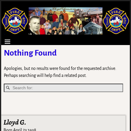
Nothing Found
Apologies, but no results were found for the requested archive.
Perhaps searching will help find a related post.
Lloyd G.
Born April 23 1938