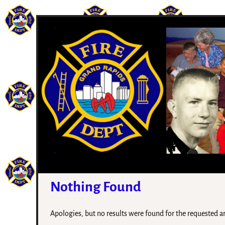
Nothing Found
Apologies, but no results were found for the requested arc