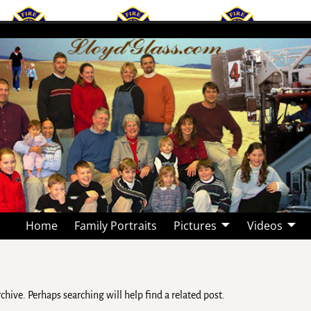
Home
Family Portraits
Pictures
Videos
hive. Perhaps searching will help find a related post.