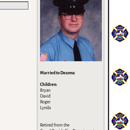
Married to Deanna
Children:
Bryan
David
Roger
Lynda
Retired from the