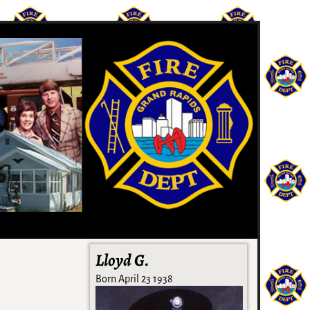
Lloyd G.
Born April 23 1938